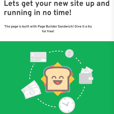
Lets get your new site up and
running in no time!
The page is built with Page Builder Sandwich! Give it a try
for free!