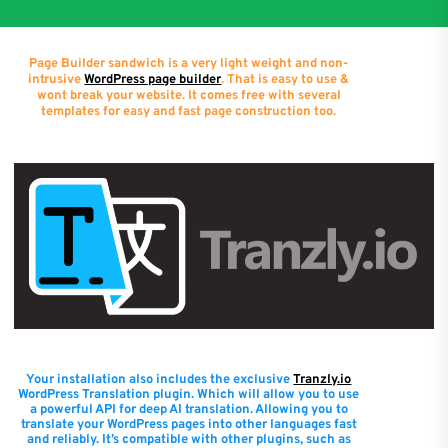
Page Builder sandwich is a very light weight and non-
intrusive
WordPress page builder
. That is easy to use &
wont break your website. It comes free with several
templates for easy and fast page construction too.
Your installation also includes the exclusive
Tranzly.io
WordPress Translation plugin
. Which will allow you to use
a powerful API for deep AI translation. Allowing you to
translate your WordPress pages into other languages fast
and reliably. It’s compatible with other plugins, such as