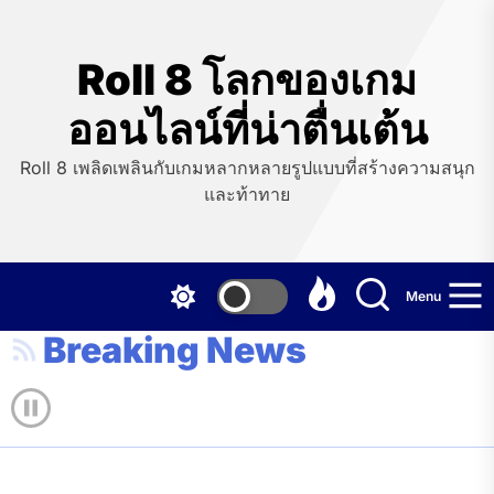
Skip
to
the
Roll 8 โลกของเกม
content
ออนไลน์ที่น่าตื่นเต้น
Roll 8 เพลิดเพลินกับเกมหลากหลายรูปแบบที่สร้างความสนุก
และท้าทาย
Menu
Breaking News